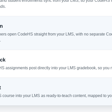
 and student enrollments sync from your LMS, so your CodeHS r
ds.
On
hers open CodeHS straight from your LMS, with no separate Co
.
ck
S assignments post directly into your LMS gradebook, so you 
t
 course into your LMS as ready-to-teach content, mapped to your