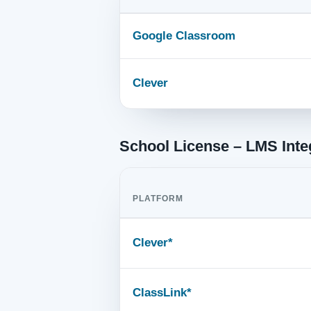
Google Classroom
Clever
School License – LMS Inte
PLATFORM
Clever*
ClassLink*