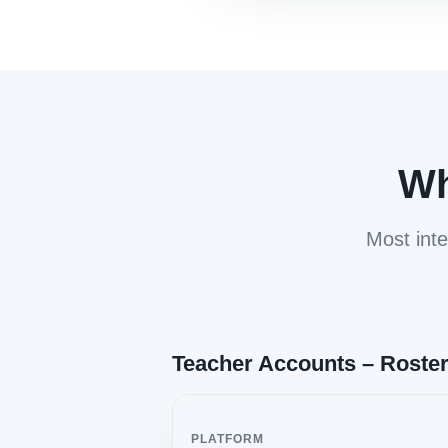
Wh
Most inte
Teacher Accounts – Roste
PLATFORM