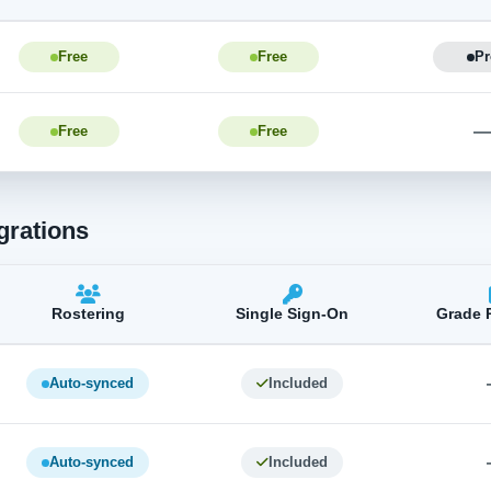
Free
Free
Pr
Free
Free
grations
Rostering
Single Sign-On
Grade 
Auto-synced
Included
Auto-synced
Included