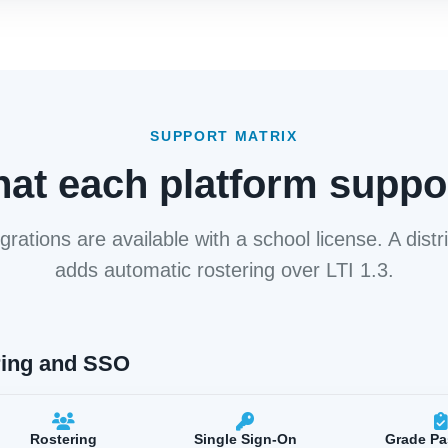
SUPPORT MATRIX
at each platform suppo
grations are available with a school license. A distri
adds automatic rostering over LTI 1.3.
ring and SSO
Rostering
Single Sign-On
Grade P