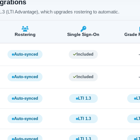
egrations
 1.3 (LTI Advantage), which upgrades rostering to automatic.
Rostering
Single Sign-On
Grade 
Auto-synced
Included
Auto-synced
Included
Auto-synced
LTI 1.3
LT
Auto-synced
LTI 1.3
LT
Auto-synced
LTI 1.3
LT