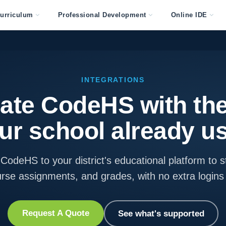
urriculum
Professional Development
Online IDE
INTEGRATIONS
rate CodeHS with the
ur school already u
CodeHS to your district's educational platform to s
urse assignments, and grades, with no extra login
Request A Quote
See what's supported